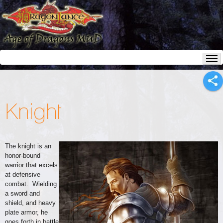
Knight
The knight is an
honor-bound
warrior that excels
at defensive
combat. Wielding
a sword and
shield, and heavy
plate armor, he
goes forth in battle