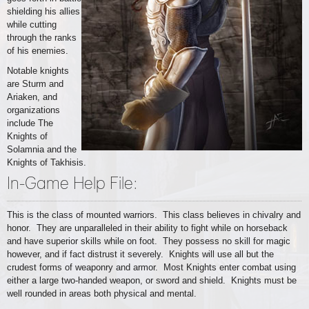
shielding his allies
while cutting
through the ranks
of his enemies.
Notable knights
are Sturm and
Ariaken, and
organizations
include The
Knights of
Solamnia and the
Knights of Takhisis.
In-Game Help File:
This is the class of mounted warriors. This class believes in chivalry and
honor. They are unparalleled in their ability to fight while on horseback
and have superior skills while on foot. They possess no skill for magic
however, and if fact distrust it severely. Knights will use all but the
crudest forms of weaponry and armor. Most Knights enter combat using
either a large two-handed weapon, or sword and shield. Knights must be
well rounded in areas both physical and mental.